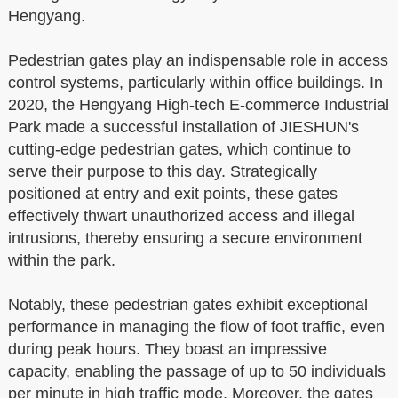
Hengyang.
Pedestrian gates play an indispensable role in access
control systems, particularly within office buildings. In
2020, the Hengyang High-tech E-commerce Industrial
Park made a successful installation of JIESHUN's
cutting-edge pedestrian gates, which continue to
serve their purpose to this day. Strategically
positioned at entry and exit points, these gates
effectively thwart unauthorized access and illegal
intrusions, thereby ensuring a secure environment
within the park.
Notably, these pedestrian gates exhibit exceptional
performance in managing the flow of foot traffic, even
during peak hours. They boast an impressive
capacity, enabling the passage of up to 50 individuals
per minute in high traffic mode. Moreover, the gates