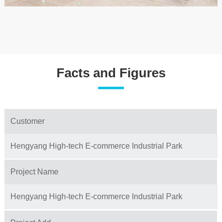
Facts and Figures
Customer
Hengyang High-tech E-commerce Industrial Park
Project Name
Hengyang High-tech E-commerce Industrial Park