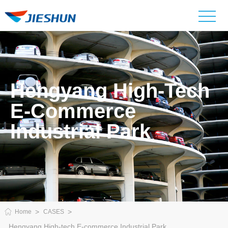
Hengyang High-Tech
E-Commerce
Industrial Park
Home
CASES
Hengyang High-tech E-commerce Industrial Park