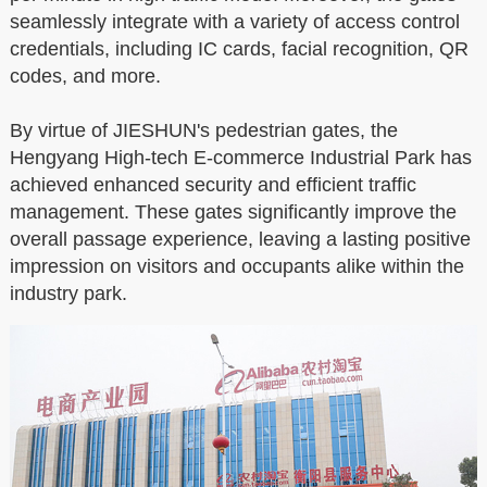
seamlessly integrate with a variety of access control
credentials, including IC cards, facial recognition, QR
codes, and more.
By virtue of JIESHUN's pedestrian gates, the
Hengyang High-tech E-commerce Industrial Park has
achieved enhanced security and efficient traffic
management. These gates significantly improve the
overall passage experience, leaving a lasting positive
impression on visitors and occupants alike within the
industry park.