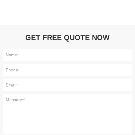
GET FREE QUOTE NOW