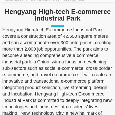
Hengyang High-tech E-commerce
Industrial Park
Hengyang High-tech E-commerce Industrial Park
covers a construction area of 42,500 square meters
and can accommodate over 300 enterprises, creating
more than 2,000 job opportunities. The park aims to
become a leading comprehensive e-commerce
industrial park in China, with a focus on developing
sub-sectors such as social e-commerce, cross-border
e-commerce, and travel e-commerce. It will create an
innovative and transactional e-commerce platform
integrating product selection, live streaming, design,
and incubation. Hengyang High-tech E-commerce
Industrial Park is committed to deeply integrating new
technologies and industries into residents' lives,
making ' New Technology City' a new hallmark of