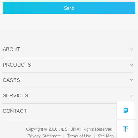
Send
ABOUT

PRODUCTS

CASES

SERVICES


CONTACT


Copyright © 2026 JIESHUN All Rights Reserved
Privacy Statement
Terms of Use
Site Map