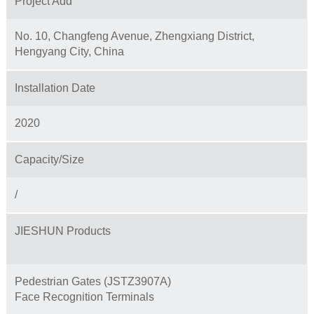
Project Add
No. 10, Changfeng Avenue, Zhengxiang District,
Hengyang City, China
Installation Date
2020
Capacity/Size
/
JIESHUN Products
Pedestrian Gates (JSTZ3907A)
Face Recognition Terminals