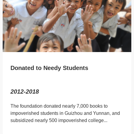
Donated to Needy Students
2012-2018
The foundation donated nearly 7,000 books to
impoverished students in Guizhou and Yunnan, and
subsidized nearly 500 impoverished college...