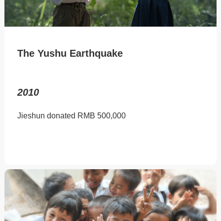
The Yushu Earthquake
2010
Jieshun donated RMB 500,000