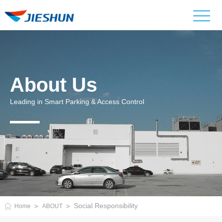
About Us
Leading in Smart Parking & Access Control
Social Responsibility
Home
ABOUT