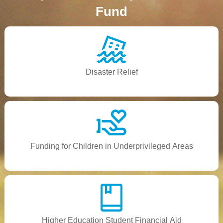
Fund
Disaster Relief
Funding for Children in Underprivileged Areas
Higher Education Student Financial Aid