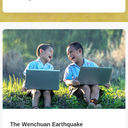
The Wenchuan Earthquake