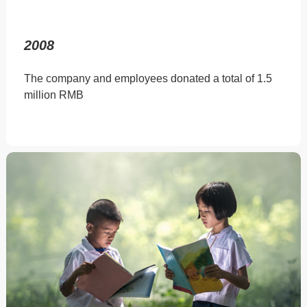
2008
The company and employees donated a total of 1.5
million RMB