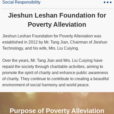
Social Responsibility
Jieshun Leshan Foundation for
Poverty Alleviation
Jieshun Leshan Foundation for Poverty Alleviation was
established in 2012 by Mr. Tang Jian, Chairman of Jieshun
Technology, and his wife, Mrs. Liu Cuiying.
Over the years, Mr. Tang Jian and Mrs. Liu Cuiying have
repaid the society through charitable activities, aiming to
promote the spirit of charity and enhance public awareness
of charity. They continue to contribute to creating a beautiful
environment of social harmony and world peace.
Purpose of Poverty Alleviation