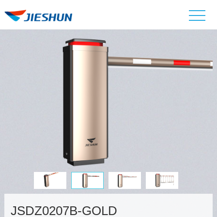
JSDZ0207B-GOLD