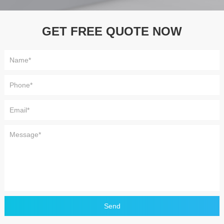
GET FREE QUOTE NOW
Send