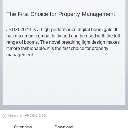
The First Choice for Property Management
JSDZ0207B is a high-performance digital boom gate. It
has maximum compatibility and can be used with the full
range of booms. The novel breathing light design makes
it more fashionable. It is the first choice for property
management.
PRODUCTS
Home
Overview
Download