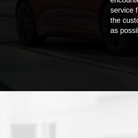
service f
the cust
as possi