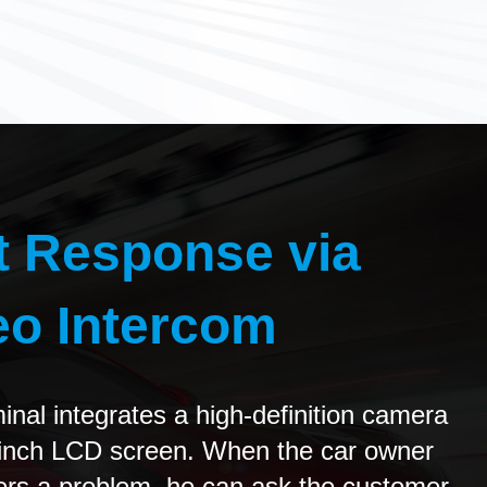
t Response via
eo Intercom
inal integrates a high-definition camera
-inch LCD screen. When the car owner
rs a problem, he can ask the customer