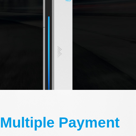
Multiple Payment