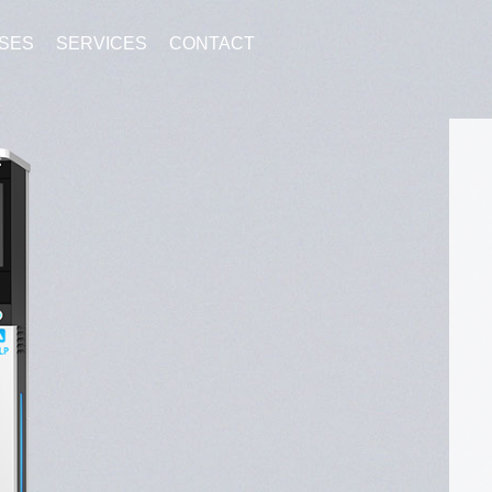
SES
SERVICES
CONTACT