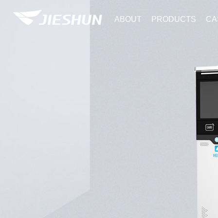
ABOUT
PRODUCTS
CA