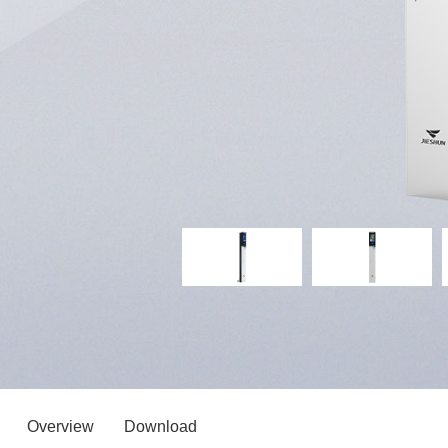
Overview
Download