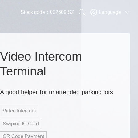


Stock code：002609.SZ
Language

Video Intercom
Terminal
A good helper for unattended parking lots
Video Intercom
Swiping IC Card
QR Code Payment