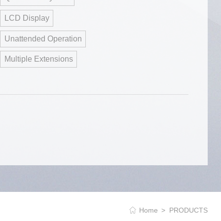
LCD Display
Unattended Operation
Multiple Extensions
Home
PRODUCTS