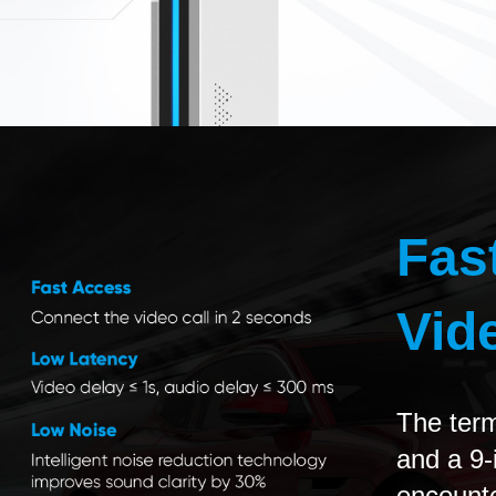
Fas
Vid
The term
and a 9
encounte