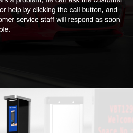
or help by clicking the call button, and
omer service staff will respond as soon
ble.