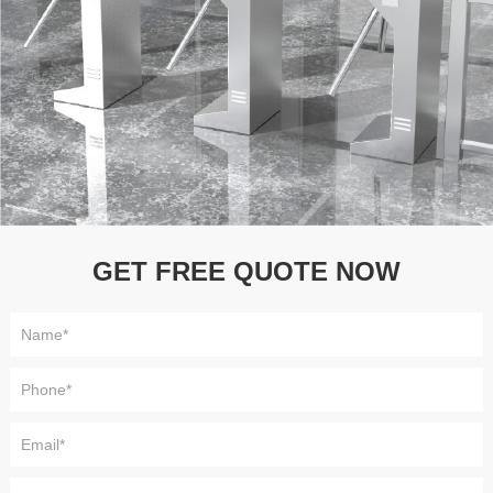
GET FREE QUOTE NOW