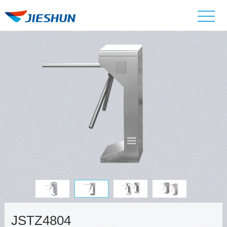
JSTZ4804