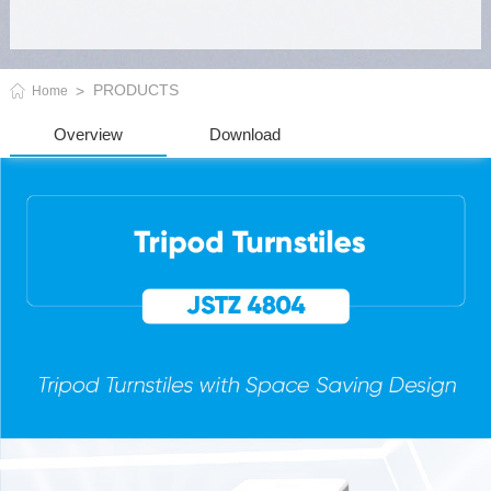
PRODUCTS
Home
Overview
Download