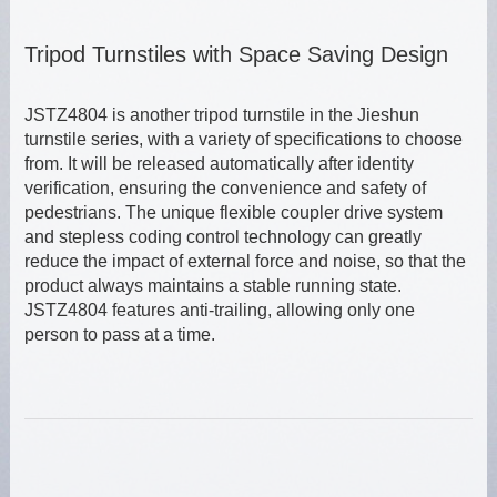
Tripod Turnstiles with Space Saving Design
JSTZ4804 is another tripod turnstile in the Jieshun
turnstile series, with a variety of specifications to choose
from. It will be released automatically after identity
verification, ensuring the convenience and safety of
pedestrians. The unique flexible coupler drive system
and stepless coding control technology can greatly
reduce the impact of external force and noise, so that the
product always maintains a stable running state.
JSTZ4804 features anti-trailing, allowing only one
person to pass at a time.