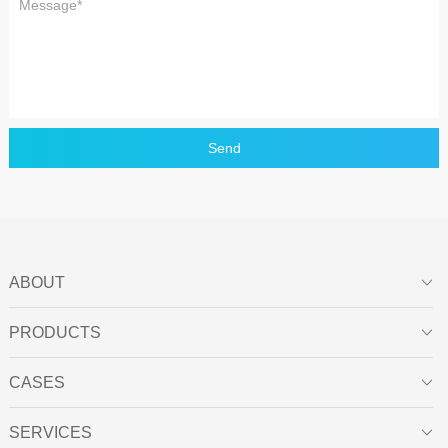
Send
ABOUT

PRODUCTS

CASES

SERVICES
