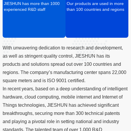
JIESHUN has more than 1000
Our products are used in more
experienced R&D staff
than 100 countries and regions
With unwavering dedication to research and development,
as well as stringent quality control, JIESHUN has its
products and solutions spread out over 100 countries and
regions. The company’s manufacturing center spans 22,000
square meters and is ISO 9001 certified.
In recent years, based on a deep understanding of intelligent
hardware, cloud computing, mobile internet and Internet of
Things technologies, JIESHUN has achieved significant
breakthroughs, securing more than 300 technical patents
and playing a pivotal role in setting national and industry
standards. The talented team of over 1,000 R&D