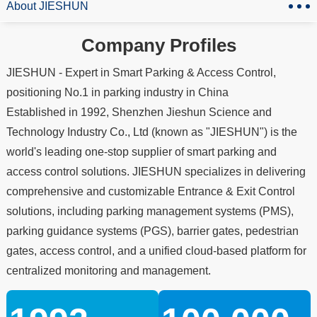
About JIESHUN
Company Profiles
JIESHUN - Expert in Smart Parking & Access Control,
positioning No.1 in parking industry in China
Established in 1992, Shenzhen Jieshun Science and
Technology Industry Co., Ltd (known as "JIESHUN") is the
world's leading one-stop supplier of smart parking and
access control solutions. JIESHUN specializes in delivering
comprehensive and customizable Entrance & Exit Control
solutions, including parking management systems (PMS),
parking guidance systems (PGS), barrier gates, pedestrian
gates, access control, and a unified cloud-based platform for
centralized monitoring and management.