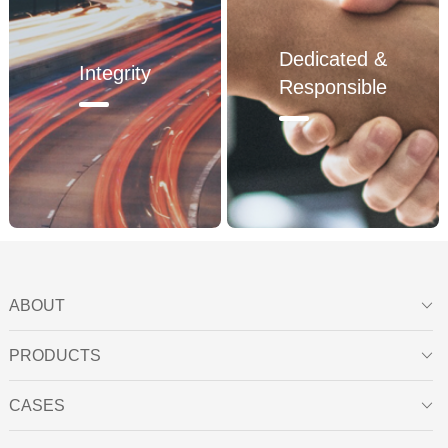
2008
Dedicated &
Integrity
Responsible
2009
ABOUT

PRODUCTS

CASES
