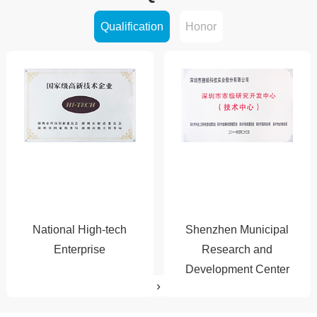
Qualification
Honor
2011
2014
2015
2016
National High-tech
Shenzhen Municipal
2017
Enterprise
Research and
Development Center
›
‹
2018