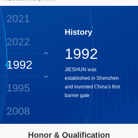
2021
History
2022
1992
1992
JIESHUN was
established in Shenzhen
1995
and invented China's first
barrier gate
2008
2009
Honor & Qualification