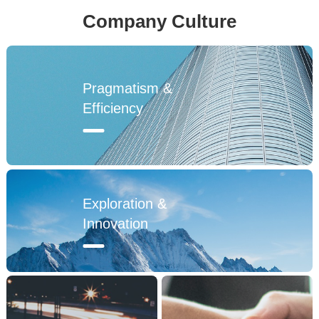
Company Culture
2019
Pragmatism &
2020
Efficiency
2021
2022
Exploration &
Innovation
1992
1995