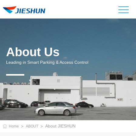
About Us
Leading in Smart Parking & Access Control
About JIESHUN
Home
ABOUT