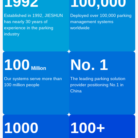
1992
100,000
Established in 1992, JIESHUN
Deployed over 100,000 parking
has nearly 30 years of
management systems
experience in the parking
worldwide
industry
100
No. 1
Million
Our systems serve more than
The leading parking solution
100 million people
provider positioning No.1 in
China
1000
100+