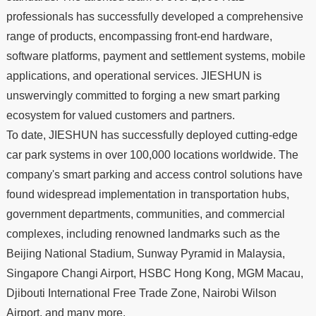
professionals has successfully developed a comprehensive
range of products, encompassing front-end hardware,
software platforms, payment and settlement systems, mobile
applications, and operational services. JIESHUN is
unswervingly committed to forging a new smart parking
ecosystem for valued customers and partners.
To date, JIESHUN has successfully deployed cutting-edge
car park systems in over 100,000 locations worldwide. The
company's smart parking and access control solutions have
found widespread implementation in transportation hubs,
government departments, communities, and commercial
complexes, including renowned landmarks such as the
2019
Beijing National Stadium, Sunway Pyramid in Malaysia,
Singapore Changi Airport, HSBC Hong Kong, MGM Macau,
Djibouti International Free Trade Zone, Nairobi Wilson
2020
Airport, and many more.