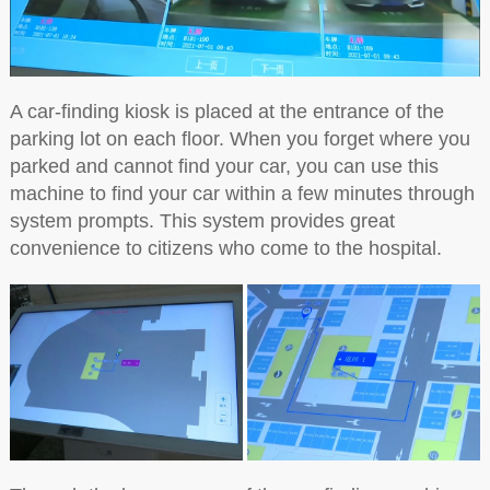
A car-finding kiosk is placed at the entrance of the
parking lot on each floor. When you forget where you
parked and cannot find your car, you can use this
machine to find your car within a few minutes through
system prompts. This system provides great
convenience to citizens who come to the hospital.