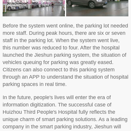
Before the system went online, the parking lot needed
more staff. During peak hours, there are six or seven
staff in the parking lot. When the system went live,
this number was reduced to four. After the hospital
launched the Jieshun parking system, the situation of
vehicles queuing for parking was greatly eased.
Citizens can also connect to this parking system
through an APP to understand the situation of hospital
parking spaces in real time.
In the future, people's lives will enter the era of
information digitization. The successful case of
Huizhou Third People's Hospital fully reflects the
unique charm of smart parking solutions. As a leading
company in the smart parking industry, Jieshun will