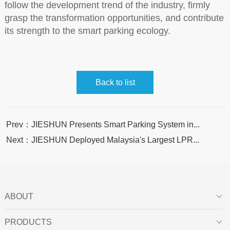
follow the development trend of the industry, firmly
grasp the transformation opportunities, and contribute
its strength to the smart parking ecology.
Back to list
Prev：JIESHUN Presents Smart Parking System in...
Next：JIESHUN Deployed Malaysia's Largest LPR...
ABOUT

PRODUCTS
