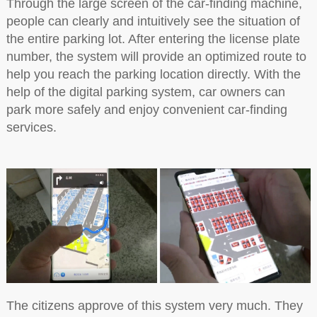
Through the large screen of the car-finding machine,
people can clearly and intuitively see the situation of
the entire parking lot. After entering the license plate
number, the system will provide an optimized route to
help you reach the parking location directly. With the
help of the digital parking system, car owners can
park more safely and enjoy convenient car-finding
services.
The citizens approve of this system very much. They