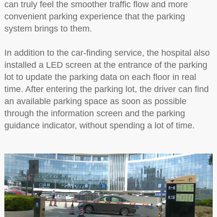
can truly feel the smoother traffic flow and more
convenient parking experience that the parking
system brings to them.
In addition to the car-finding service, the hospital also
installed a LED screen at the entrance of the parking
lot to update the parking data on each floor in real
time. After entering the parking lot, the driver can find
an available parking space as soon as possible
through the information screen and the parking
guidance indicator, without spending a lot of time.