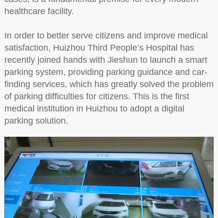
healthcare facility.
In order to better serve citizens and improve medical
satisfaction, Huizhou Third People’s Hospital has
recently joined hands with Jieshun to launch a smart
parking system, providing parking guidance and car-
finding services, which has greatly solved the problem
of parking difficulties for citizens. This is the first
medical institution in Huizhou to adopt a digital
parking solution.