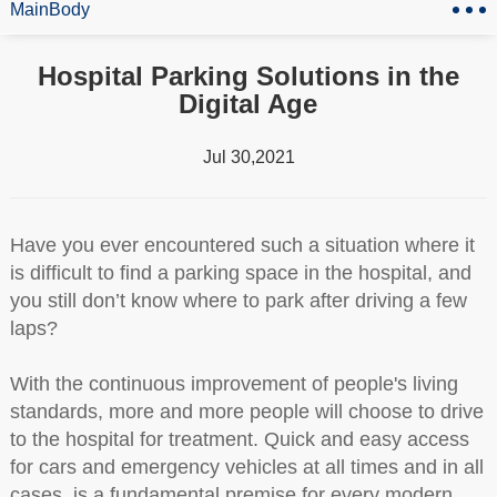
MainBody
Hospital Parking Solutions in the
Digital Age
Jul 30,2021
Have you ever encountered such a situation where it
is difficult to find a parking space in the hospital, and
you still don’t know where to park after driving a few
laps?
With the continuous improvement of people's living
standards, more and more people will choose to drive
to the hospital for treatment. Quick and easy access
for cars and emergency vehicles at all times and in all
cases, is a fundamental premise for every modern