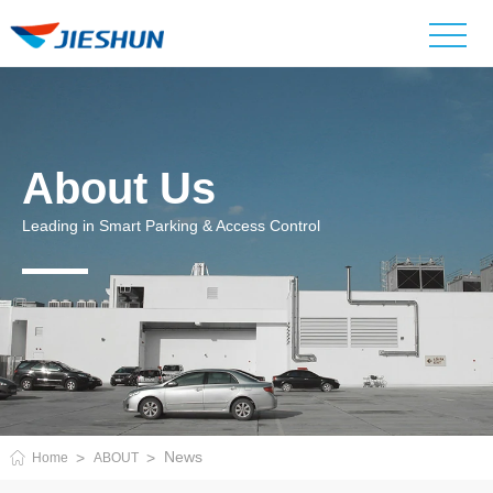
About Us
Leading in Smart Parking & Access Control
News
Home
ABOUT