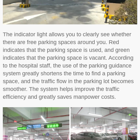
The indicator light allows you to clearly see whether
there are free parking spaces around you. Red
indicates that the parking space is used, and green
indicates that the parking space is vacant. According
to the hospital staff, the use of the parking guidance
system greatly shortens the time to find a parking
space, and the traffic flow in the parking lot becomes
smoother. The system helps improve the traffic
efficiency and greatly saves manpower costs.