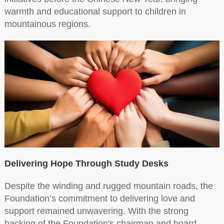
warmth and educational support to children in
mountainous regions.
Delivering Hope Through Study Desks
Despite the winding and rugged mountain roads, the
Foundation’s commitment to delivering love and
support remained unwavering. With the strong
backing of the Foundation's chairman and board