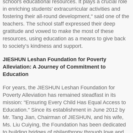
school's educational resources. It plays a crucial role
in enriching students' extracurricular activities and
fostering their all-round development," said one of the
teachers. The school staff expressed their deep
gratitude and vowed to make the most of these
resources, using education as a means to give back
to society’s kindness and support.
JIESHUN Leshan Foundation for Poverty
Alleviation: A Journey of Commitment to
Education
For years, the JIESHUN Leshan Foundation for
Poverty Alleviation has remained steadfast in its
mission: "Ensuring Every Child Has Equal Access to
Education." Since its establishment in June 2012 by
Mr. Tang Jian, Chairman of JIESHUN, and his wife,
Ms. Liu Cuiying, the Foundation has been dedicated
to building bridges of philanthropy through love and