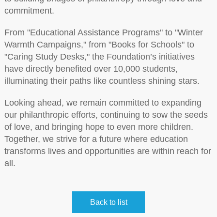
commitment.
From "Educational Assistance Programs" to "Winter
Warmth Campaigns," from "Books for Schools" to
"Caring Study Desks," the Foundation’s initiatives
have directly benefited over 10,000 students,
illuminating their paths like countless shining stars.
Looking ahead, we remain committed to expanding
our philanthropic efforts, continuing to sow the seeds
of love, and bringing hope to even more children.
Together, we strive for a future where education
transforms lives and opportunities are within reach for
all.
Back to list