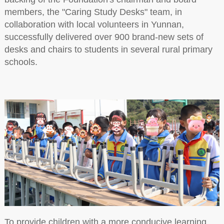
members, the "Caring Study Desks" team, in
collaboration with local volunteers in Yunnan,
successfully delivered over 900 brand-new sets of
desks and chairs to students in several rural primary
schools.
To provide children with a more conducive learning