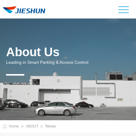
About Us
Leading in Smart Parking & Access Control
News
Home
ABOUT