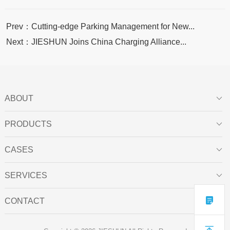
Prev：Cutting-edge Parking Management for New...
Next：JIESHUN Joins China Charging Alliance...
ABOUT

PRODUCTS

CASES

SERVICES


CONTACT
