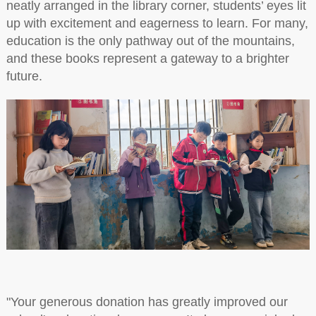
neatly arranged in the library corner, students’ eyes lit
up with excitement and eagerness to learn. For many,
education is the only pathway out of the mountains,
and these books represent a gateway to a brighter
future.
"Your generous donation has greatly improved our