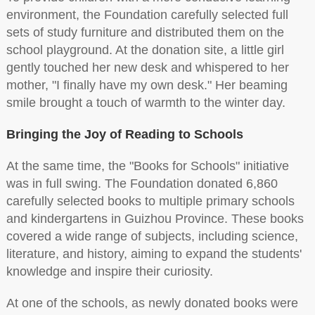
environment, the Foundation carefully selected full
sets of study furniture and distributed them on the
school playground. At the donation site, a little girl
gently touched her new desk and whispered to her
mother, "I finally have my own desk." Her beaming
smile brought a touch of warmth to the winter day.
Bringing the Joy of Reading to Schools
At the same time, the "Books for Schools" initiative
was in full swing. The Foundation donated 6,860
carefully selected books to multiple primary schools
and kindergartens in Guizhou Province. These books
covered a wide range of subjects, including science,
literature, and history, aiming to expand the students'
knowledge and inspire their curiosity.
At one of the schools, as newly donated books were