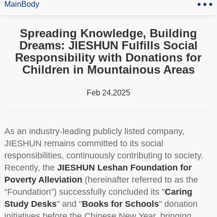
MainBody
Spreading Knowledge, Building
Dreams: JIESHUN Fulfills Social
Responsibility with Donations for
Children in Mountainous Areas
Feb 24,2025
As an industry-leading publicly listed company,
JIESHUN remains committed to its social
responsibilities, continuously contributing to society.
Recently, the
JIESHUN Leshan Foundation for
Poverty Alleviation
(hereinafter referred to as the
“Foundation”) successfully concluded its "
Caring
Study Desks
" and "
Books for Schools
" donation
initiatives before the Chinese New Year, bringing