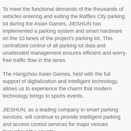
To meet the functional demands of the thousands of
vehicles entering and exiting the Raffles City parking
lot during the Asian Games, JIESHUN has
implemented a parking system and smart hardware
on the 10 lanes of the project's parking lot. This
centralized control of all parking lot data and
unattended management ensures efficient and worry-
free traffic flow in the lanes.
The Hangzhou Asian Games, held with the full
support of digitalization and intelligent technology,
allows us to experience the charm that modern
technology brings to sports events.
JIESHUN, as a leading company in smart parking
services, will continue to provide intelligent parking
and access control services for major venues