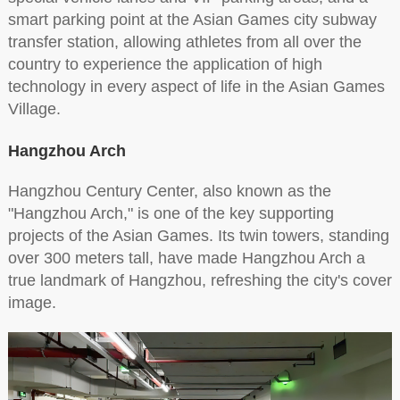
smart parking point at the Asian Games city subway
transfer station, allowing athletes from all over the
country to experience the application of high
technology in every aspect of life in the Asian Games
Village.
Hangzhou Arch
Hangzhou Century Center, also known as the
"Hangzhou Arch," is one of the key supporting
projects of the Asian Games. Its twin towers, standing
over 300 meters tall, have made Hangzhou Arch a
true landmark of Hangzhou, refreshing the city's cover
image.