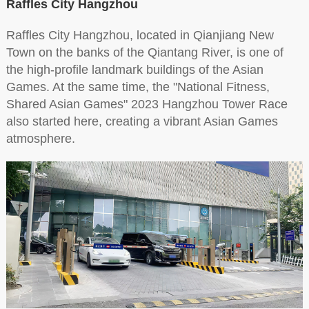
Raffles City Hangzhou
Raffles City Hangzhou, located in Qianjiang New
Town on the banks of the Qiantang River, is one of
the high-profile landmark buildings of the Asian
Games. At the same time, the "National Fitness,
Shared Asian Games" 2023 Hangzhou Tower Race
also started here, creating a vibrant Asian Games
atmosphere.