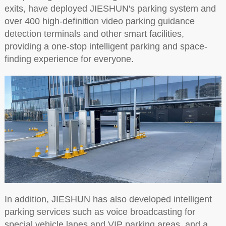
exits, have deployed JIESHUN's parking system and
over 400 high-definition video parking guidance
detection terminals and other smart facilities,
providing a one-stop intelligent parking and space-
finding experience for everyone.
In addition, JIESHUN has also developed intelligent
parking services such as voice broadcasting for
special vehicle lanes and VIP parking areas, and a