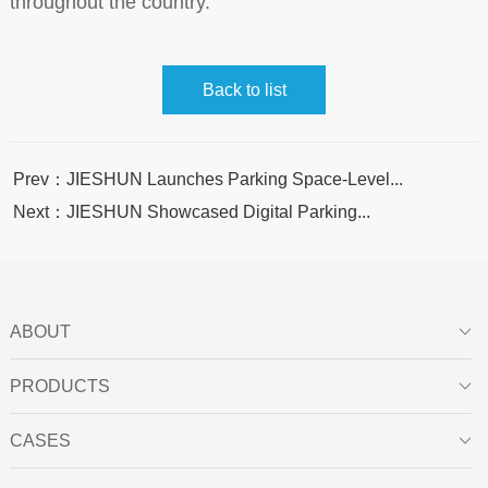
throughout the country.
Back to list
Prev：JIESHUN Launches Parking Space-Level...
Next：JIESHUN Showcased Digital Parking...
ABOUT

PRODUCTS

CASES
