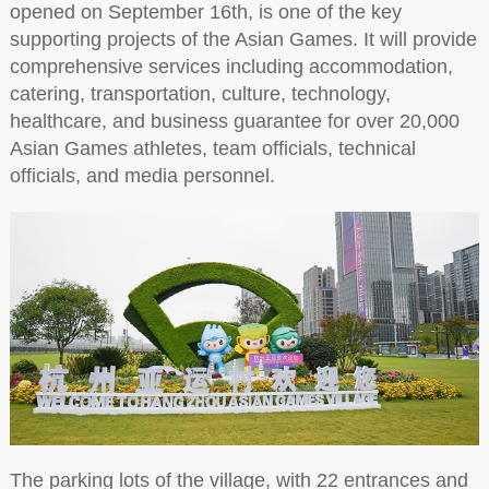
opened on September 16th, is one of the key
supporting projects of the Asian Games. It will provide
comprehensive services including accommodation,
catering, transportation, culture, technology,
healthcare, and business guarantee for over 20,000
Asian Games athletes, team officials, technical
officials, and media personnel.
The parking lots of the village, with 22 entrances and