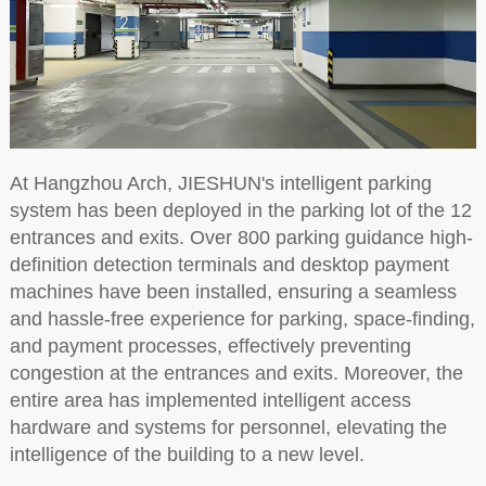
At Hangzhou Arch, JIESHUN's intelligent parking
system has been deployed in the parking lot of the 12
entrances and exits. Over 800 parking guidance high-
definition detection terminals and desktop payment
machines have been installed, ensuring a seamless
and hassle-free experience for parking, space-finding,
and payment processes, effectively preventing
congestion at the entrances and exits. Moreover, the
entire area has implemented intelligent access
hardware and systems for personnel, elevating the
intelligence of the building to a new level.