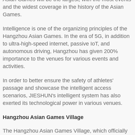
and the widest coverage in the history of the Asian
Games.
Intelligence is one of the organizing principles of the
Hangzhou Asian Games. In the era of 5G, in addition
to ultra-high-speed internet, passive IoT, and
autonomous driving, Hangzhou has given 200%
importance to the venues for various events and
activities.
In order to better ensure the safety of athletes'
passage and showcase the intelligent access
scenarios, JIESHUN's intelligent system has also
exerted its technological power in various venues.
Hangzhou Asian Games Village
The Hangzhou Asian Games Village, which officially