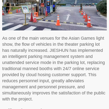
As one of the main venues for the Asian Games light
show, the flow of vehicles in the theater parking lot
has naturally increased. JIESHUN has implemented
an intelligent parking management system and
unattended service mode in the parking lot, replacing
traditional manned booths with 24/7 online service
provided by cloud hosing customer support. This
reduces personnel input, greatly alleviates
management and personnel pressure, and
simultaneously improves the satisfaction of the public
with the project.