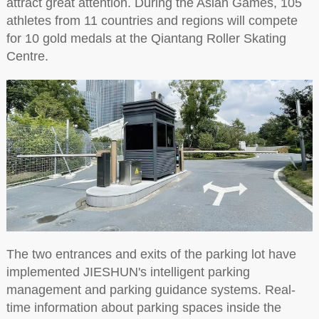
attract great attention. During the Asian Games, 105
athletes from 11 countries and regions will compete
for 10 gold medals at the Qiantang Roller Skating
Centre.
The two entrances and exits of the parking lot have
implemented JIESHUN's intelligent parking
management and parking guidance systems. Real-
time information about parking spaces inside the