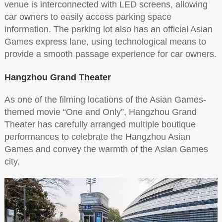
venue is interconnected with LED screens, allowing
car owners to easily access parking space
information. The parking lot also has an official Asian
Games express lane, using technological means to
provide a smooth passage experience for car owners.
Hangzhou Grand Theater
As one of the filming locations of the Asian Games-
themed movie “One and Only”, Hangzhou Grand
Theater has carefully arranged multiple boutique
performances to celebrate the Hangzhou Asian
Games and convey the warmth of the Asian Games
city.