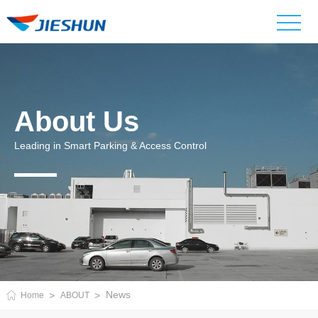
About Us
Leading in Smart Parking & Access Control
News
Home
ABOUT