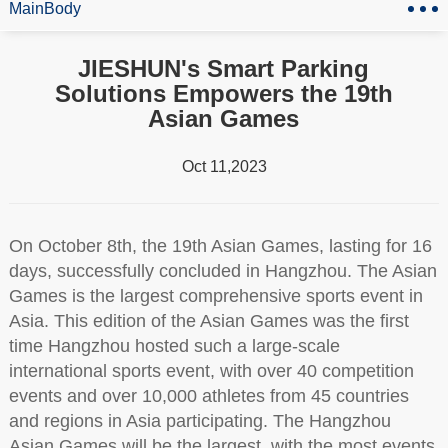
MainBody
JIESHUN's Smart Parking
Solutions Empowers the 19th
Asian Games
Oct 11,2023
On October 8th, the 19th Asian Games, lasting for 16
days, successfully concluded in Hangzhou. The Asian
Games is the largest comprehensive sports event in
Asia. This edition of the Asian Games was the first
time Hangzhou hosted such a large-scale
international sports event, with over 40 competition
events and over 10,000 athletes from 45 countries
and regions in Asia participating. The Hangzhou
Asian Games will be the largest, with the most events