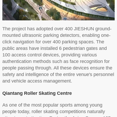
The project has adopted over 400 JIESHUN ground-
mounted ultrasonic parking detectors, enabling one-
click navigation for over 400 parking spaces. The
public areas have installed 6 pedestrian gates and
100 access control devices, providing various
authentication methods such as face recognition for
people passing through. All these devices ensure the
safety and intelligence of the entire venue's personnel
and vehicle access management.
Qiantang Roller Skating Centre
As one of the most popular sports among young
people today, roller skating competitions naturally