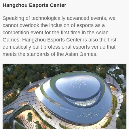
Hangzhou Esports Center
Speaking of technologically advanced events, we
cannot overlook the inclusion of esports as a
competition event for the first time in the Asian
Games. Hangzhou Esports Center is also the first
domestically built professional esports venue that
meets the standards of the Asian Games.